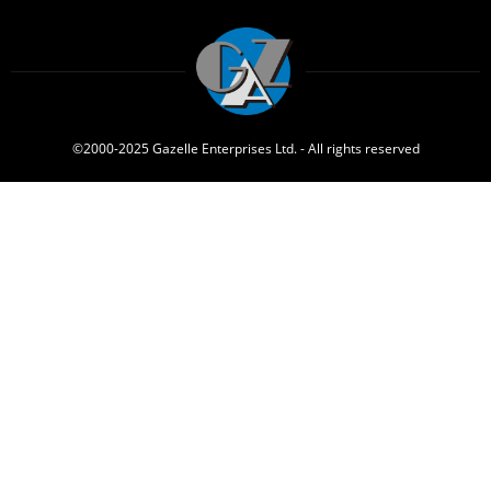
©2000-2025 Gazelle Enterprises Ltd. - All rights reserved