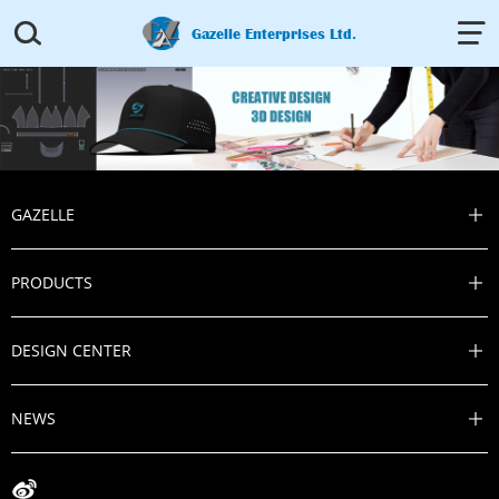


Gazelle Enterprises Ltd.
GAZELLE

PRODUCTS

DESIGN CENTER

NEWS

