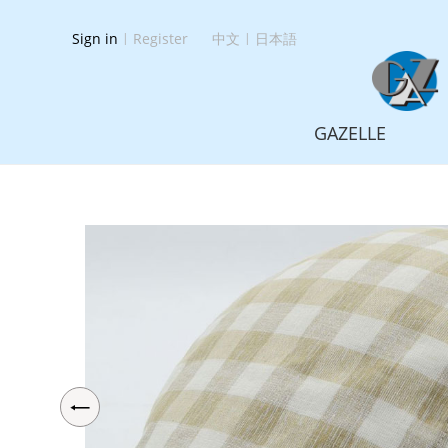
Sign in
|
Register
中文
|
日本語
GAZELLE
