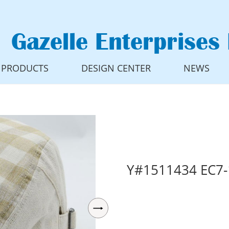
Gazelle Enterprises 
PRODUCTS
DESIGN CENTER
NEWS
Y#1511434 EC7-
