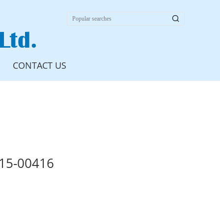

Ltd.
CONTACT US
15-00416