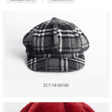
EC7-18-50180