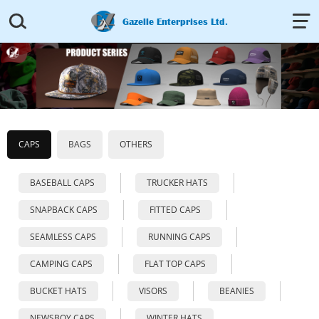


Gazelle Enterprises Ltd.
CAPS
BAGS
OTHERS
BASEBALL CAPS
TRUCKER HATS
SNAPBACK CAPS
FITTED CAPS
SEAMLESS CAPS
RUNNING CAPS
CAMPING CAPS
FLAT TOP CAPS
BUCKET HATS
VISORS
BEANIES
NEWSBOY CAPS
WINTER HATS