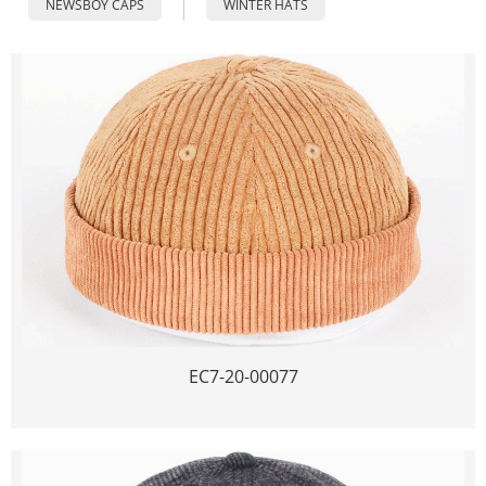
NEWSBOY CAPS
WINTER HATS
EC7-20-00077