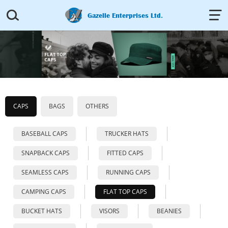


Gazelle Enterprises Ltd.
CAPS
BAGS
OTHERS
BASEBALL CAPS
TRUCKER HATS
SNAPBACK CAPS
FITTED CAPS
SEAMLESS CAPS
RUNNING CAPS
CAMPING CAPS
FLAT TOP CAPS
BUCKET HATS
VISORS
BEANIES