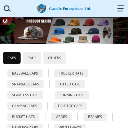


Gazelle Enterprises Ltd.
CAPS
BAGS
OTHERS
BASEBALL CAPS
TRUCKER HATS
SNAPBACK CAPS
FITTED CAPS
SEAMLESS CAPS
RUNNING CAPS
CAMPING CAPS
FLAT TOP CAPS
BUCKET HATS
VISORS
BEANIES
NEWSBOY CAPS
WINTER HATS