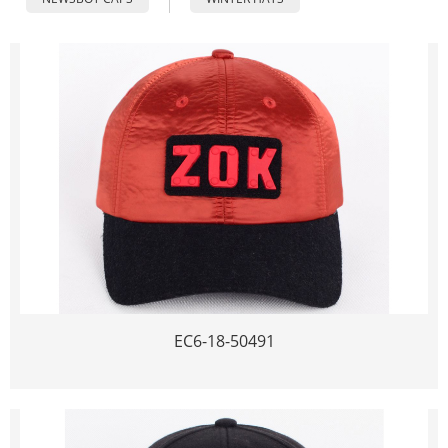
EC6-18-50491