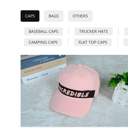
CAPS
BAGS
OTHERS
BASEBALL CAPS
TRUCKER HATS
CAMPING CAPS
FLAT TOP CAPS