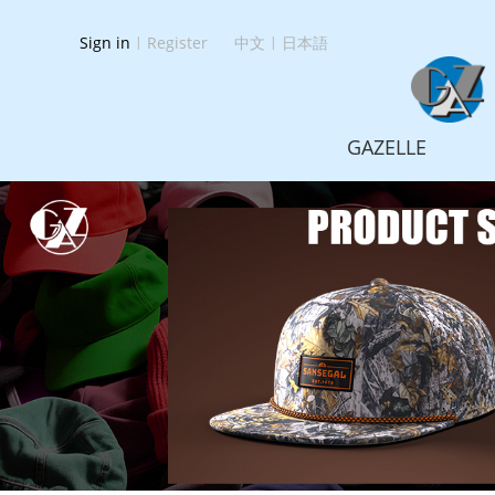
Sign in
|
Register
中文
|
日本語
GAZELLE