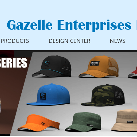
Gazelle Enterprises 
PRODUCTS
DESIGN CENTER
NEWS