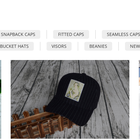
SNAPBACK CAPS
FITTED CAPS
SEAMLESS CAP
BUCKET HATS
VISORS
BEANIES
NEW