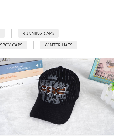
S
RUNNING CAPS
SBOY CAPS
WINTER HATS