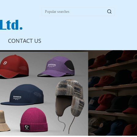

Ltd.
CONTACT US