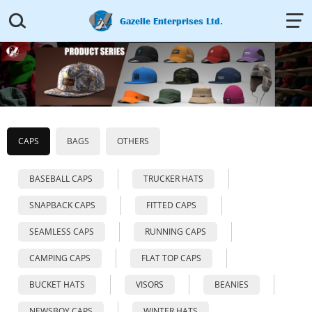


Gazelle Enterprises Ltd.
CAPS
BAGS
OTHERS
BASEBALL CAPS
TRUCKER HATS
SNAPBACK CAPS
FITTED CAPS
SEAMLESS CAPS
RUNNING CAPS
CAMPING CAPS
FLAT TOP CAPS
BUCKET HATS
VISORS
BEANIES
NEWSBOY CAPS
WINTER HATS